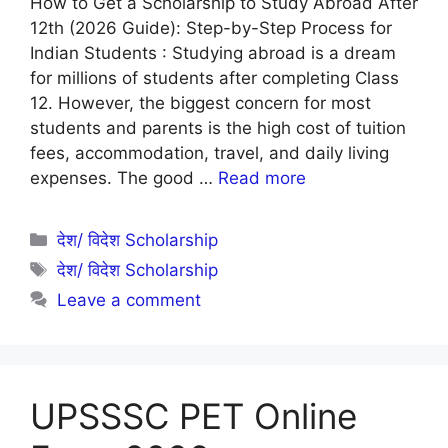
How to Get a Scholarship to Study Abroad After
12th (2026 Guide): Step-by-Step Process for
Indian Students : Studying abroad is a dream
for millions of students after completing Class
12. However, the biggest concern for most
students and parents is the high cost of tuition
fees, accommodation, travel, and daily living
expenses. The good …
Read more
Categories
देश/ विदेश Scholarship
Tags
देश/ विदेश Scholarship
Leave a comment
UPSSSC PET Online