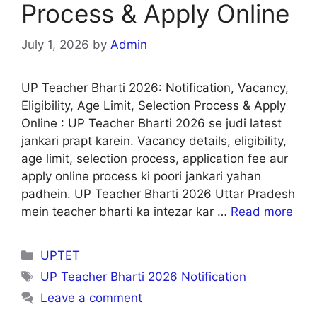
Process & Apply Online
July 1, 2026
by
Admin
UP Teacher Bharti 2026: Notification, Vacancy,
Eligibility, Age Limit, Selection Process & Apply
Online : UP Teacher Bharti 2026 se judi latest
jankari prapt karein. Vacancy details, eligibility,
age limit, selection process, application fee aur
apply online process ki poori jankari yahan
padhein. UP Teacher Bharti 2026 Uttar Pradesh
mein teacher bharti ka intezar kar …
Read more
Categories
UPTET
Tags
UP Teacher Bharti 2026 Notification
Leave a comment