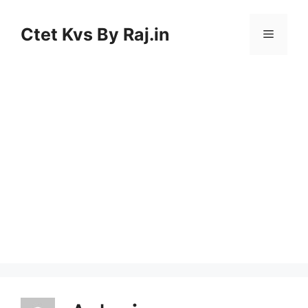
Skip
to
Ctet Kvs By Raj.in
Menu
content