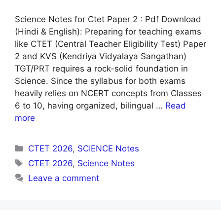
Science Notes for Ctet Paper 2 : Pdf Download
(Hindi & English): Preparing for teaching exams
like CTET (Central Teacher Eligibility Test) Paper
2 and KVS (Kendriya Vidyalaya Sangathan)
TGT/PRT requires a rock-solid foundation in
Science. Since the syllabus for both exams
heavily relies on NCERT concepts from Classes
6 to 10, having organized, bilingual …
Read
more
Categories
CTET 2026
,
SCIENCE Notes
Tags
CTET 2026
,
Science Notes
Leave a comment