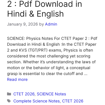
2 : Pdf Download in
Hindi & English
January 9, 2026
by
Admin
SCIENCE: Physics Notes For CTET Paper 2 : Pdf
Download in Hindi & English :In the CTET Paper
2 and KVS (TGT/PRT) exams, Physics is often
considered the most challenging yet scoring
section. Whether it’s understanding the laws of
motion or the behavior of light, a conceptual
grasp is essential to clear the cutoff and …
Read more
Categories
CTET 2026
,
SCIENCE Notes
Tags
Complete Science Notes
,
CTET 2026