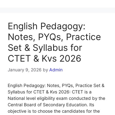
English Pedagogy:
Notes, PYQs, Practice
Set & Syllabus for
CTET & Kvs 2026
January 9, 2026
by
Admin
English Pedagogy: Notes, PYQs, Practice Set &
Syllabus for CTET & Kvs 2026: CTET is a
National level eligibility exam conducted by the
Central Board of Secondary Education. Its
objective is to choose the candidates for the