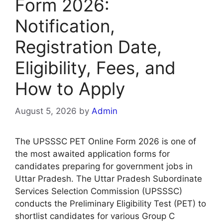
Form 2026:
Notification,
Registration Date,
Eligibility, Fees, and
How to Apply
August 5, 2026
by
Admin
The UPSSSC PET Online Form 2026 is one of
the most awaited application forms for
candidates preparing for government jobs in
Uttar Pradesh. The Uttar Pradesh Subordinate
Services Selection Commission (UPSSSC)
conducts the Preliminary Eligibility Test (PET) to
shortlist candidates for various Group C