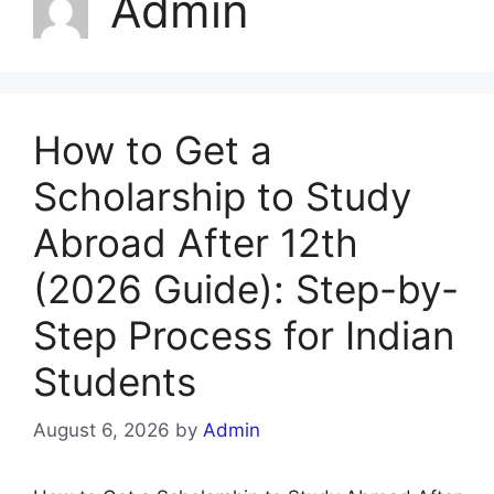
Admin
How to Get a
Scholarship to Study
Abroad After 12th
(2026 Guide): Step-by-
Step Process for Indian
Students
August 6, 2026
by
Admin