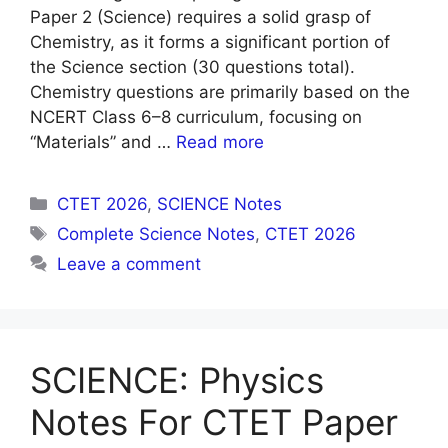
Paper 2 (Science) requires a solid grasp of
Chemistry, as it forms a significant portion of
the Science section (30 questions total).
Chemistry questions are primarily based on the
NCERT Class 6–8 curriculum, focusing on
“Materials” and …
Read more
Categories
CTET 2026
,
SCIENCE Notes
Tags
Complete Science Notes
,
CTET 2026
Leave a comment
SCIENCE: Physics
Notes For CTET Paper