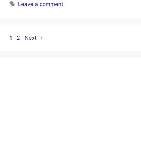
Leave a comment
Page
Page
1
2
Next
→