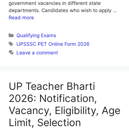
government vacancies in different state
departments. Candidates who wish to apply …
Read more
Categories
Qualifying Exams
Tags
UPSSSC PET Online Form 2026
Leave a comment
UP Teacher Bharti
2026: Notification,
Vacancy, Eligibility, Age
Limit, Selection