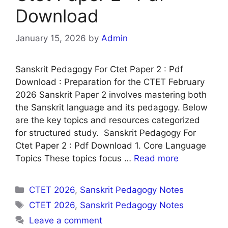
Download
January 15, 2026
by
Admin
Sanskrit Pedagogy For Ctet Paper 2 : Pdf
Download : Preparation for the CTET February
2026 Sanskrit Paper 2 involves mastering both
the Sanskrit language and its pedagogy. Below
are the key topics and resources categorized
for structured study. Sanskrit Pedagogy For
Ctet Paper 2 : Pdf Download 1. Core Language
Topics These topics focus …
Read more
Categories
CTET 2026
,
Sanskrit Pedagogy Notes
Tags
CTET 2026
,
Sanskrit Pedagogy Notes
Leave a comment