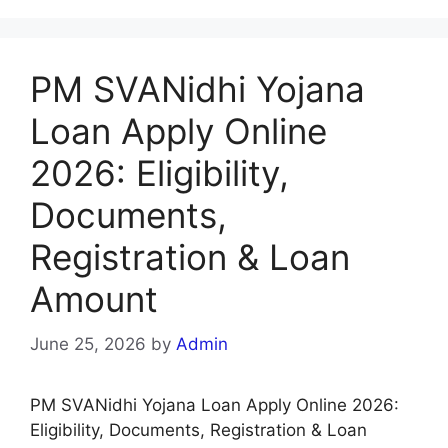
PM SVANidhi Yojana
Loan Apply Online
2026: Eligibility,
Documents,
Registration & Loan
Amount
June 25, 2026
by
Admin
PM SVANidhi Yojana Loan Apply Online 2026:
Eligibility, Documents, Registration & Loan