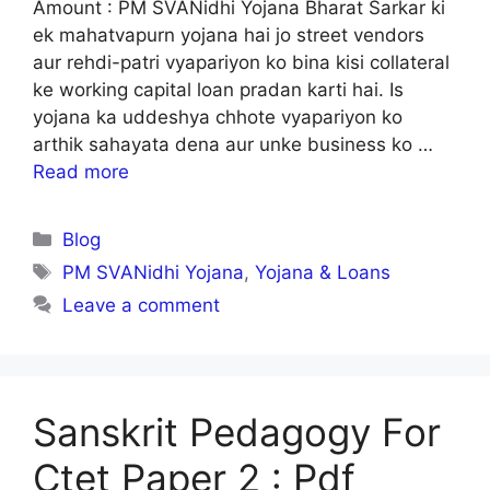
Amount : PM SVANidhi Yojana Bharat Sarkar ki
ek mahatvapurn yojana hai jo street vendors
aur rehdi-patri vyapariyon ko bina kisi collateral
ke working capital loan pradan karti hai. Is
yojana ka uddeshya chhote vyapariyon ko
arthik sahayata dena aur unke business ko …
Read more
Categories
Blog
Tags
PM SVANidhi Yojana
,
Yojana & Loans
Leave a comment
Sanskrit Pedagogy For
Ctet Paper 2 : Pdf