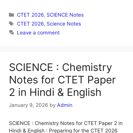
Categories
CTET 2026
,
SCIENCE Notes
Tags
CTET 2026
,
Science Notes
Leave a comment
SCIENCE : Chemistry
Notes for CTET Paper
2 in Hindi & English
January 9, 2026
by
Admin
SCIENCE : Chemistry Notes for CTET Paper 2 in
Hindi & English : Preparing for the CTET 2026