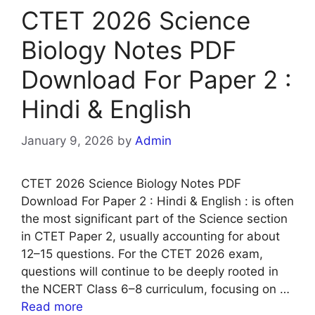
CTET 2026 Science
Biology Notes PDF
Download For Paper 2 :
Hindi & English
January 9, 2026
by
Admin
CTET 2026 Science Biology Notes PDF
Download For Paper 2 : Hindi & English : is often
the most significant part of the Science section
in CTET Paper 2, usually accounting for about
12–15 questions. For the CTET 2026 exam,
questions will continue to be deeply rooted in
the NCERT Class 6–8 curriculum, focusing on …
Read more