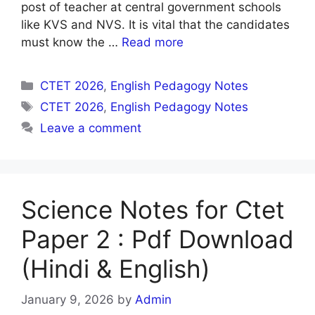
post of teacher at central government schools
like KVS and NVS. It is vital that the candidates
must know the …
Read more
Categories
CTET 2026
,
English Pedagogy Notes
Tags
CTET 2026
,
English Pedagogy Notes
Leave a comment
Science Notes for Ctet
Paper 2 : Pdf Download
(Hindi & English)
January 9, 2026
by
Admin