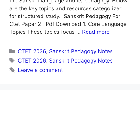
the Sanskrit language and its pedagogy. Below
are the key topics and resources categorized
for structured study. Sanskrit Pedagogy For
Ctet Paper 2 : Pdf Download 1. Core Language
Topics These topics focus …
Read more
Categories
CTET 2026
,
Sanskrit Pedagogy Notes
Tags
CTET 2026
,
Sanskrit Pedagogy Notes
Leave a comment