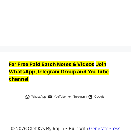
For Free Paid Batch Notes & Videos
Join
WhatsApp,Telegram Group and YouTube
channel
WhatsApp
YouTube
Telegram
Google
© 2026 Ctet Kvs By Raj.in
• Built with
GeneratePress