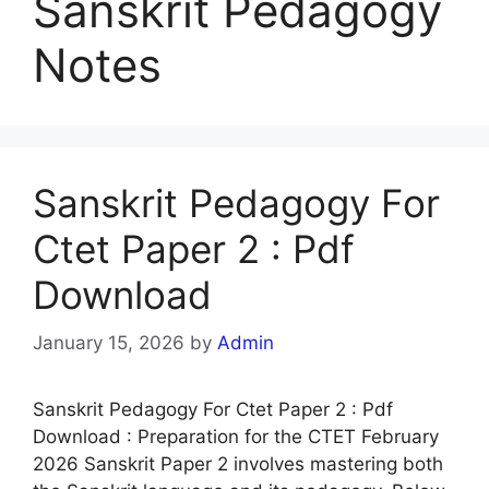
Sanskrit Pedagogy
Notes
Sanskrit Pedagogy For
Ctet Paper 2 : Pdf
Download
January 15, 2026
by
Admin
Sanskrit Pedagogy For Ctet Paper 2 : Pdf
Download : Preparation for the CTET February
2026 Sanskrit Paper 2 involves mastering both