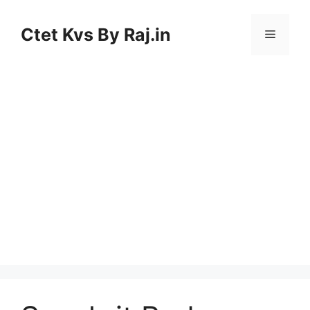
Skip
to
Ctet Kvs By Raj.in
Menu
content